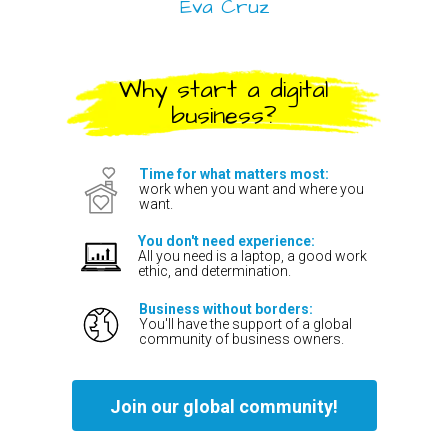
Eva Cruz
Why start a digital
business?
Time for what matters most:
work when you want and where you
want.
You don't need experience:
All you need is a laptop, a good work
ethic, and determination.
Business without borders:
You'll have the support of a global
community of business owners.
Join our global community!