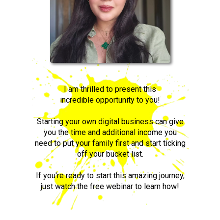
I am thrilled to present this
incredible opportunity to you!
Starting your own digital business can give
you the time and additional income you
need to put your family first and start ticking
off your bucket list.
If you're ready to start this amazing journey,
just watch the free webinar to learn how!