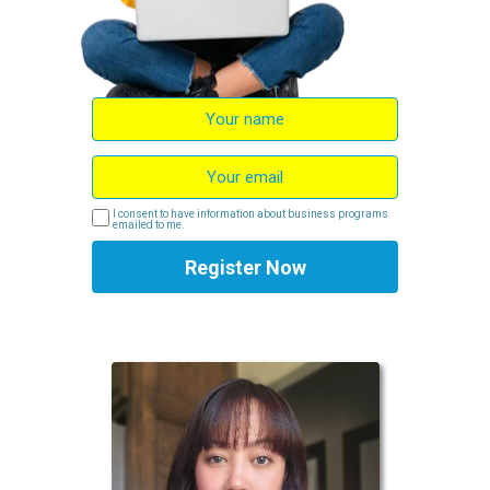
I consent to have information about business programs
emailed to me.
Register Now