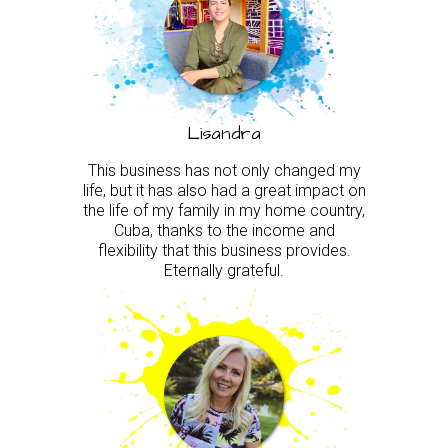
Lisandra
This business has not only changed my
life, but it has also had a great impact on
the life of my family in my home country,
Cuba, thanks to the income and
flexibility that this business provides.
Eternally grateful.