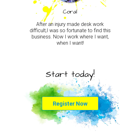
Coral
After an injury made desk work
difficult,I was so fortunate to find this
business. Now I work where I want,
when I want!
Start today!
Register Now