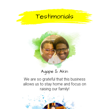
Testimonials
Agape & Akin
We are so grateful that this business
allows us to stay home and focus on
raising our family!