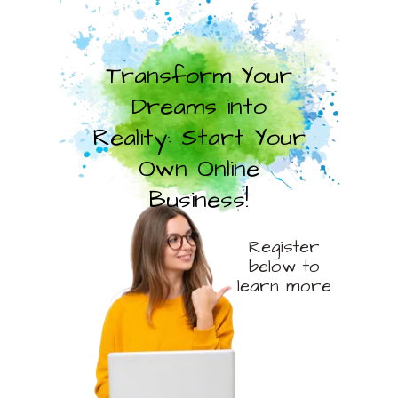
Transform Your
Dreams into
Reality: Start Your
Own Online
Business!
Register
below to
learn more